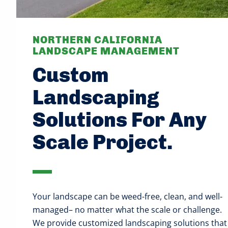
NORTHERN CALIFORNIA
LANDSCAPE MANAGEMENT
Custom
Landscaping
Solutions For Any
Scale Project.
Your landscape can be weed-free, clean, and well-
managed– no matter what the scale or challenge.
We provide customized landscaping solutions that