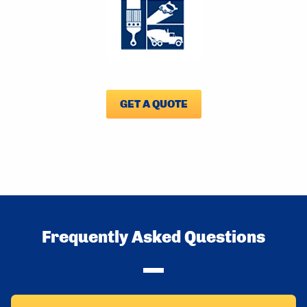
GET A QUOTE
Frequently Asked Questions