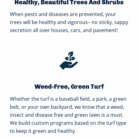
Healthy, Beautiful Trees And Shrubs
When pests and diseases are prevented, your
trees will be healthy and vigorous– no sticky, sappy
secretion all over houses, cars, and pavement!
Weed-Free, Green Turf
Whether the turf is a baseball field, a park, a green
belt, or your own backyard, we know that a weed,
insect and disease free and green lawn is a must.
We build custom programs based on the turf type
to keep it green and healthy.