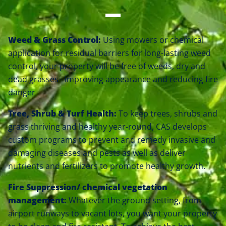
Weed & Grass Control:
Using mowers or chemical
application for residual barriers for long-lasting weed
control, your property will be free of weeds, dry and
dead grasses– improving appearance and reducing fire
danger
Tree, Shrub & Turf Health:
To keep trees, shrubs and
grass thriving and healthy year-round, CAS develops
custom programs to prevent and remedy invasive and
damaging diseases and pests as well as deliver
nutrients and fertilizers to promote healthy growth.
Fire Suppression/ chemical vegetation
management
:
Whatever the ground setting, from
airport runways to vacant lots, you want your property