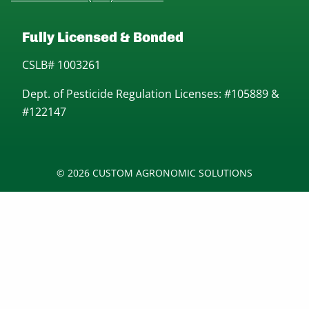
Fully Licensed & Bonded
CSLB# 1003261
Dept. of Pesticide Regulation Licenses: #105889 &
#122147
© 2026 CUSTOM AGRONOMIC SOLUTIONS