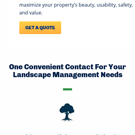
maximize your property’s beauty, usability, safety,
and value.
GET A QUOTE
One Convenient Contact For Your
Landscape Management Needs