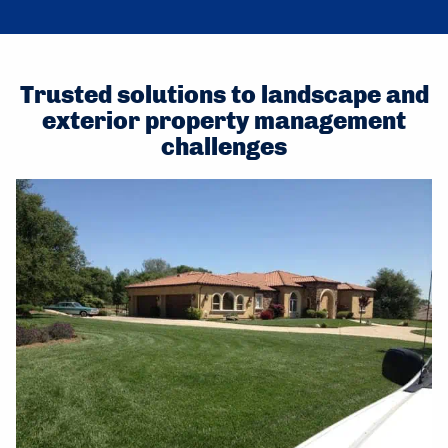
Trusted solutions to landscape and
exterior property management
challenges