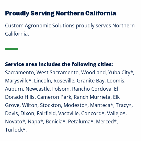
Proudly Serving Northern California
Custom Agronomic Solutions proudly serves Northern
California.
Service area includes the following cities:
Sacramento, West Sacramento, Woodland, Yuba City*,
Marysville*, Lincoln, Roseville, Granite Bay, Loomis,
Auburn, Newcastle, Folsom, Rancho Cordova, El
Dorado Hills, Cameron Park, Ranch Murrieta, Elk
Grove, Wilton, Stockton, Modesto*, Manteca*, Tracy*,
Davis, Dixon, Fairfield, Vacaville, Concord*, Vallejo*,
Novato*, Napa*, Benicia*, Petaluma*, Merced*,
Turlock*.