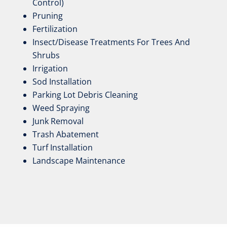
Control)
Pruning
Fertilization
Insect/Disease Treatments For Trees And
Shrubs
Irrigation
Sod Installation
Parking Lot Debris Cleaning
Weed Spraying
Junk Removal
Trash Abatement
Turf Installation
Landscape Maintenance