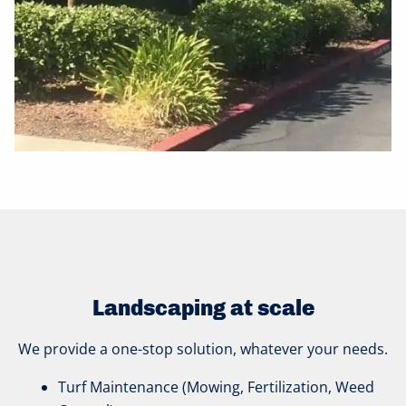
Landscaping at scale
We provide a one-stop solution, whatever your needs.
Turf Maintenance (Mowing, Fertilization, Weed