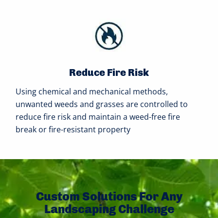
Reduce Fire Risk
Using chemical and mechanical methods,
unwanted weeds and grasses are controlled to
reduce fire risk and maintain a weed-free fire
break or fire-resistant property
Custom Solutions For Any
Landscaping Challenge