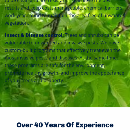
to be clean and fire resistant. To achieve the best
results and keep costs manageable, chemical barriers
work year round to maintain the area free of unwanted
vegetation.
Insect & Disease control:
Trees and shrubs can be
vulnerable to unwanted and invasive pests. We have
custom-built programs that effectively treat even the
most invasive pests and diseases. At the same time,
these programs are safe for the environment,
promote healthy growth, and improve the appearance
of your trees and property.
Over 40 Years Of Experience