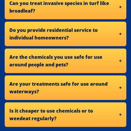
Can you treat invasive species in turf like
broadleaf?
Do you provide residential service to
individual homeowners?
Are the chemicals you use safe for use
around people and pets?
Are your treatments safe for use around
waterways?
Is it cheaper to use chemicals or to
weedeat regularly?