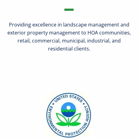
Providing excellence in landscape management and
exterior property management to HOA communities,
retail, commercial, municipal, industrial, and
residential clients.