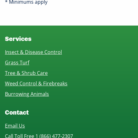
* Minimums apply
Services
Insect & Disease Control
Grass Turf
Tree & Shrub Care
Weed Control & Firebreaks
Burrowing Animals
Contact
Email Us
Call Toll Free 1 (866) 477-2307